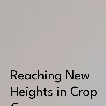
Reaching New
Heights in Crop