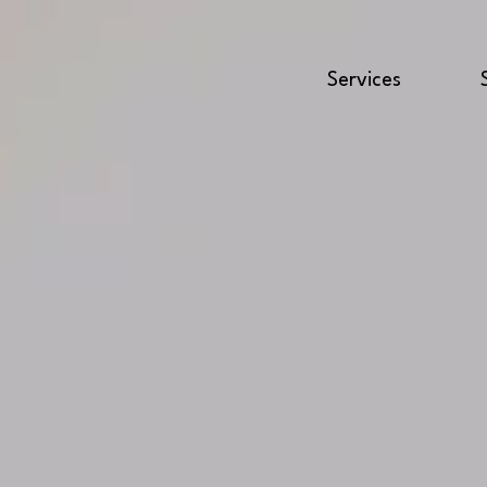
Services