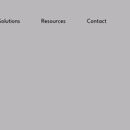
Solutions
Resources
Contact