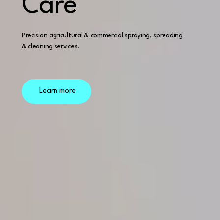
Care
Precision agricultural & commercial spraying, spreading
& cleaning services.
Learn more